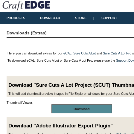
PRODUCTS
DOWNLOAD
STORE
SUPPORT
Downloads (Extras)
Here you can download extras for our
eCAL
,
Sure Cuts A Lot
and
Sure Cuts A Lot Pro
s
To download eCAL, Sure Cuts A Lot or Sure Cuts A Lot Pro, please use the
Support Do
Download "Sure Cuts A Lot Project (SCUT) Thumbna
This will add thumbnail preview images in File Explorer windows for your Sure Cuts A Lot
Thumbnail Viewer:
Download
Download "Adobe Illustrator Export Plugin"