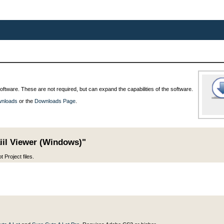
oftware. These are not required, but can expand the capabilities of the software.
wnloads
or the
Downloads Page
.
iil Viewer (Windows)"
 Project files.