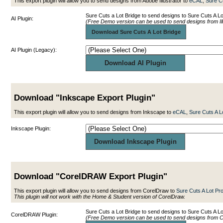
This export plugin will allow you to send designs from Adobe Illustrator to
eCAL
,
Sure C
Sure Cuts a Lot Bridge to send designs to Sure Cuts A Lo
AI Plugin:
(Free Demo version can be used to send designs from Ill
Download Sure Cuts A Lot Bridge
AI Plugin (Legacy):
Download "Inkscape Export Plugin"
This export plugin will allow you to send designs from Inkscape to
eCAL
,
Sure Cuts A L
Inkscape Plugin:
Download "CorelDRAW Export Plugin"
This export plugin will allow you to send designs from CorelDraw to
Sure Cuts A Lot Pr
This plugin will not work with the Home & Student version of CorelDraw.
Sure Cuts a Lot Bridge to send designs to Sure Cuts A 
CorelDRAW Plugin:
(Free Demo version can be used to send designs from 