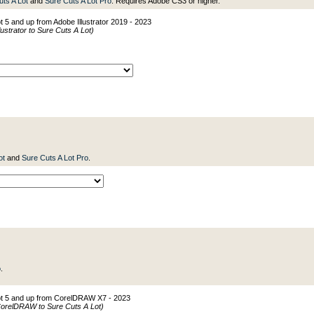
uts A Lot
and
Sure Cuts A Lot Pro
. Requires Adobe CS3 or higher.
t 5 and up from Adobe Illustrator 2019 - 2023
ustrator to Sure Cuts A Lot)
ot
and
Sure Cuts A Lot Pro
.
o
.
Lot 5 and up from CorelDRAW X7 - 2023
CorelDRAW to Sure Cuts A Lot)