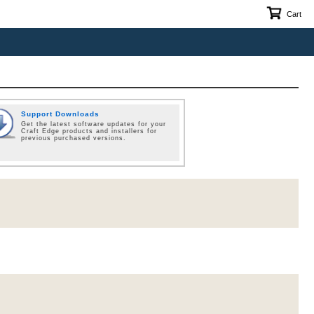
Cart
Support Downloads
Get the latest software updates for your
Craft Edge products and installers for
previous purchased versions.