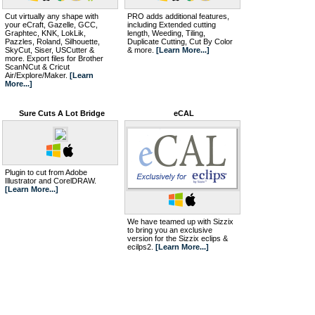
Cut virtually any shape with
PRO adds additional features,
your eCraft, Gazelle, GCC,
including Extended cutting
Graphtec, KNK, LokLik,
length, Weeding, Tiling,
Pazzles, Roland, Silhouette,
Duplicate Cutting, Cut By Color
SkyCut, Siser, USCutter &
& more.
[Learn More...]
more. Export files for Brother
ScanNCut & Cricut
Air/Explore/Maker.
[Learn
More...]
Sure Cuts A Lot Bridge
eCAL
Plugin to cut from Adobe
Illustrator and CorelDRAW.
[Learn More...]
We have teamed up with Sizzix
to bring you an exclusive
version for the Sizzix eclips &
ecilps2.
[Learn More...]