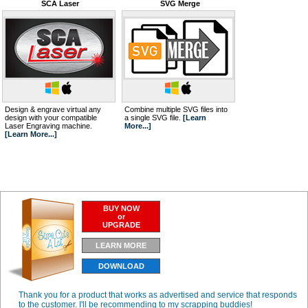
SCA Laser
SVG Merge
Design & engrave virtual any
Combine multiple SVG files into
design with your compatible
a single SVG file.
[Learn
Laser Engraving machine.
More...]
[Learn More...]
BUY NOW
or
UPGRADE
LEARN MORE
DOWNLOAD
Thank you for a product that works as advertised and service that responds
to the customer. I'll be recommending to my scrapping buddies!