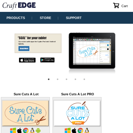
Cart
PRODUCTS
STORE
SUPPORT
Sure Cuts A Lot
Sure Cuts A Lot PRO